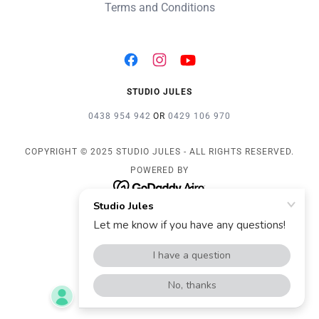
Terms and Conditions
STUDIO JULES
0438 954 942
OR
0429 106 970
COPYRIGHT © 2025 STUDIO JULES - ALL RIGHTS RESERVED.
POWERED BY