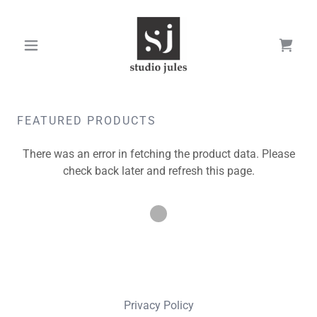
FEATURED PRODUCTS
There was an error in fetching the product data. Please
check back later and refresh this page.
Privacy Policy